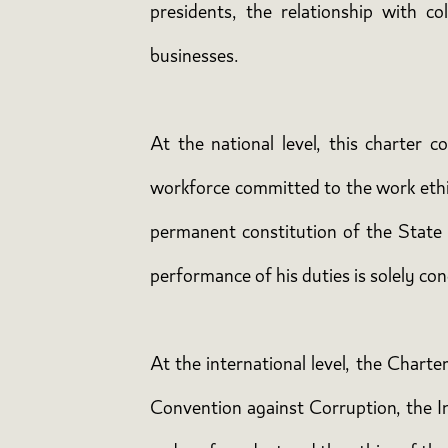
presidents, the relationship with co
businesses.
At the national level, this charter 
workforce committed to the work ethic
permanent constitution of the State o
performance of his duties is solely con
At the international level, the Charte
Convention against Corruption, the I