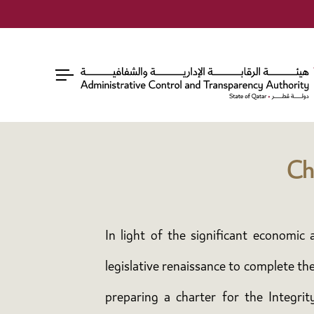
Ch
In light of the significant economi
legislative renaissance to complete th
preparing a charter for the Integri