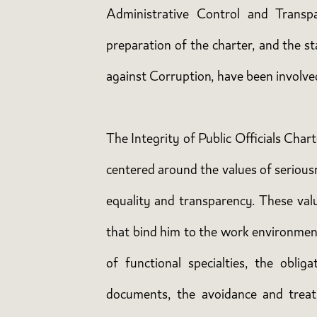
Administrative Control and Transp
preparation of the charter, and the s
against Corruption, have been involve
The Integrity of Public Officials Char
centered around the values of seriousnes
equality and transparency. These value
that bind him to the work environment
of functional specialties, the obli
documents, the avoidance and treatm