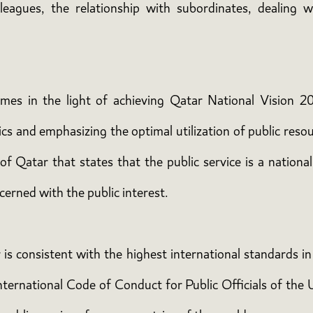
lleagues, the relationship with subordinates, dealing w
comes in the light of achieving Qatar National Vision 20
s and emphasizing the optimal utilization of public resour
f Qatar that states that the public service is a national 
cerned with the public interest.
r is consistent with the highest international standards i
nternational Code of Conduct for Public Officials of the