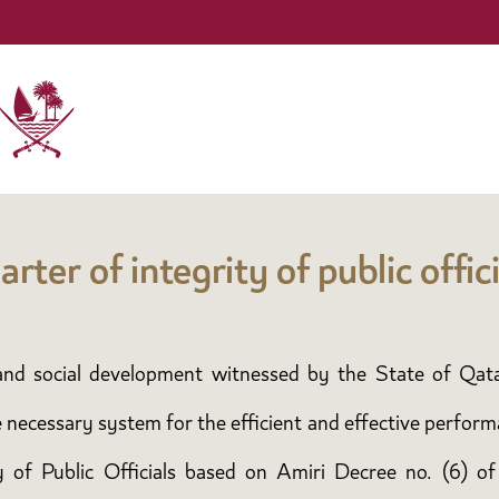
arter of integrity of public offici
c and social development witnessed by the State of Qat
e necessary system for the efficient and effective perform
ty of Public Officials based on Amiri Decree no. (6) of