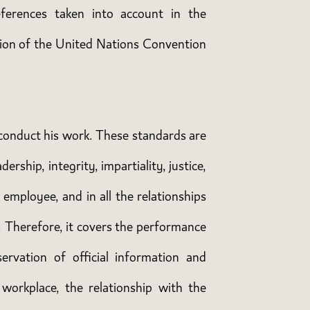
ferences taken into account in the
ation of the United Nations Convention
t conduct his work. These standards are
ership, integrity, impartiality, justice,
 employee, and in all the relationships
. Therefore, it covers the performance
ervation of official information and
workplace, the relationship with the