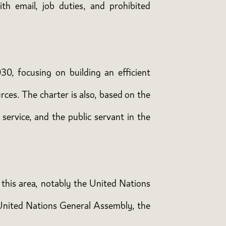
ith email, job duties, and prohibited
30, focusing on building an efficient
ces. The charter is also, based on the
service, and the public servant in the
n this area, notably the United Nations
 United Nations General Assembly, the