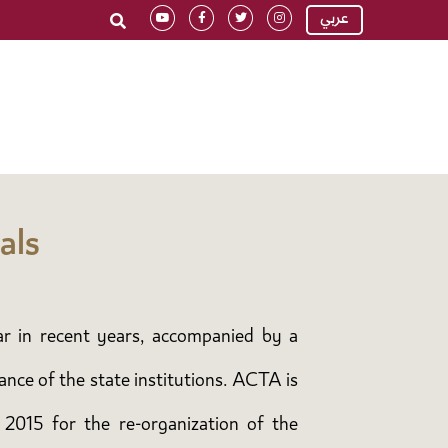
عربي
als
ar in recent years, accompanied by a
ance of the state institutions. ACTA is
 2015 for the re-organization of the