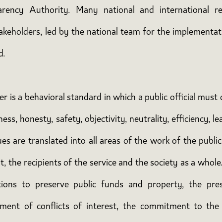
arency Authority. Many national and international re
takeholders, led by the national team for the implement
d.
ter is a behavioral standard in which a public official mus
s, honesty, safety, objectivity, neutrality, efficiency, lead
s are translated into all areas of the work of the public
, the recipients of the service and the society as a whole
gations to preserve public funds and property, the pres
ent of conflicts of interest, the commitment to the 