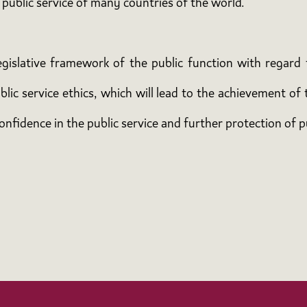
 public service of many countries of the world.
islative framework of the public function with regard t
ic service ethics, which will lead to the achievement of 
onfidence in the public service and further protection of p