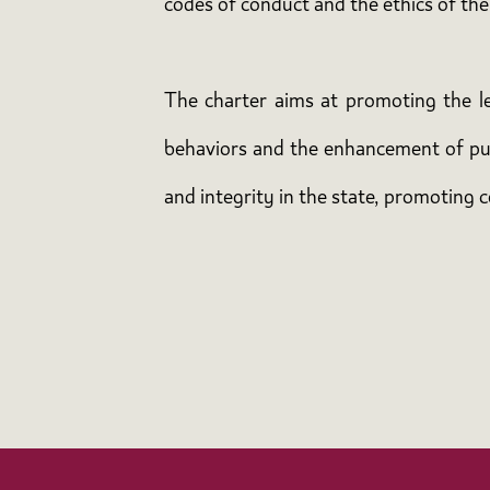
codes of conduct and the ethics of the
The charter aims at promoting the leg
behaviors and the enhancement of publ
and integrity in the state, promoting c