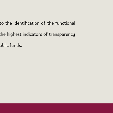
o the identification of the functional
the highest indicators of transparency
ublic funds.